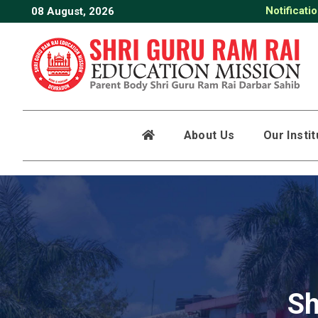
Notificati
08 August, 2026
Date Shee
About Us
Our Insti
Sh