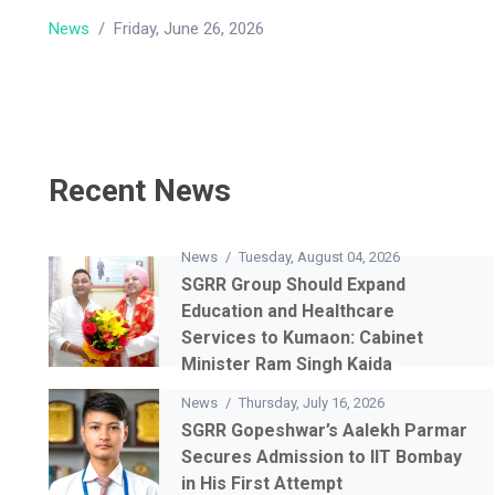
News
/
Friday, June 26, 2026
Recent News
News
/
Tuesday, August 04, 2026
SGRR Group Should Expand
Education and Healthcare
Services to Kumaon: Cabinet
Minister Ram Singh Kaida
News
/
Thursday, July 16, 2026
SGRR Gopeshwar’s Aalekh Parmar
Secures Admission to IIT Bombay
in His First Attempt