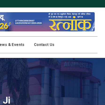
Click here to downloa
ews & Events
Contact Us
 Ji