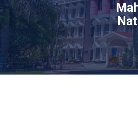
Mah
Nat