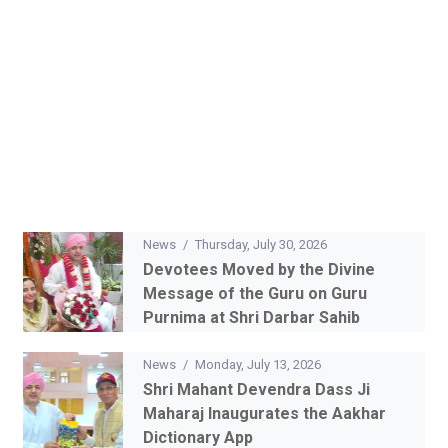
News
/
Thursday, July 30, 2026
Devotees Moved by the Divine
Message of the Guru on Guru
Purnima at Shri Darbar Sahib
News
/
Monday, July 13, 2026
Shri Mahant Devendra Dass Ji
Maharaj Inaugurates the Aakhar
Dictionary App