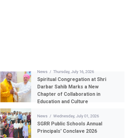
News
/
Thursday, July 16, 2026
Spiritual Congregation at Shri
Darbar Sahib Marks a New
Chapter of Collaboration in
Education and Culture
News
/
Wednesday, July 01, 2026
SGRR Public Schools Annual
Principals' Conclave 2026