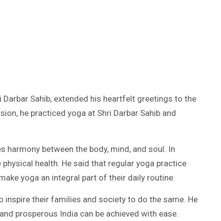
Darbar Sahib, extended his heartfelt greetings to the
asion, he practiced yoga at Shri Darbar Sahib and
hes harmony between the body, mind, and soul. In
 physical health. He said that regular yoga practice
make yoga an integral part of their daily routine.
 inspire their families and society to do the same. He
, and prosperous India can be achieved with ease.