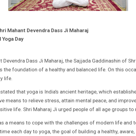
Shri Mahant Devendra Dass Ji Maharaj
l Yoga Day
t Devendra Dass Ji Maharaj, the Sajjada Gaddinashin of Shri 
s the foundation of a healthy and balanced life. On this occ
 life.
tated that yoga is India's ancient heritage, which establis
ive means to relieve stress, attain mental peace, and improve
sitive life. Shri Maharaj Ji urged people of all age groups to 
s a means to cope with the challenges of modern life and to
 time each day to yoga, the goal of building a healthy, aware