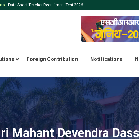
ons
t Teacher Recruitment Test 2026
tutions
Foreign Contribution
Notifications
N
ri Mahant Devendra Dass