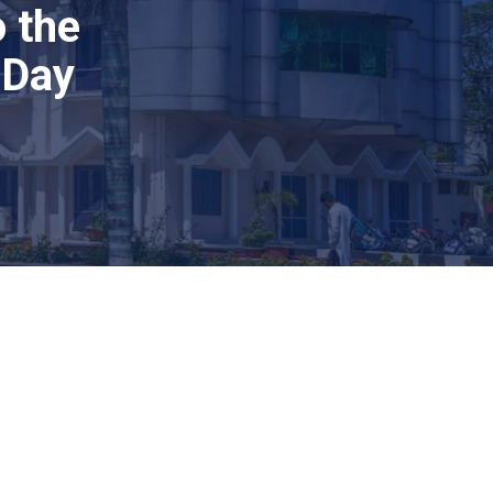
 the
 Day