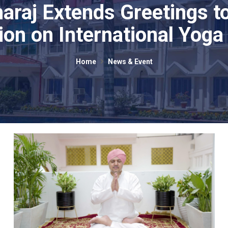
araj Extends Greetings to
ion on International Yoga
Home
News & Event