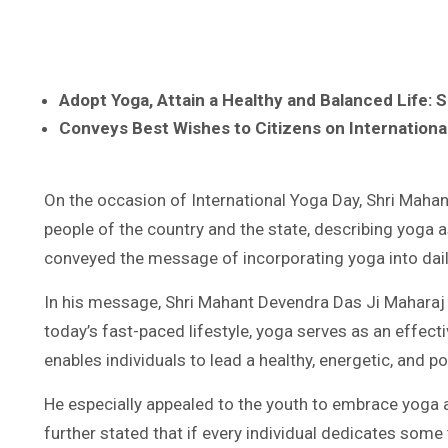
Adopt Yoga, Attain a Healthy and Balanced Life: 
Conveys Best Wishes to Citizens on Internationa
On the occasion of International Yoga Day, Shri Mahan
people of the country and the state, describing yoga a
conveyed the message of incorporating yoga into daily
In his message, Shri Mahant Devendra Das Ji Maharaj s
today’s fast-paced lifestyle, yoga serves as an effect
enables individuals to lead a healthy, energetic, and po
He especially appealed to the youth to embrace yoga a
further stated that if every individual dedicates some