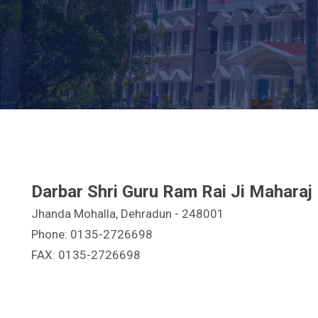
Darbar Shri Guru Ram Rai Ji Maharaj
Jhanda Mohalla, Dehradun - 248001
Phone: 0135-2726698
FAX: 0135-2726698