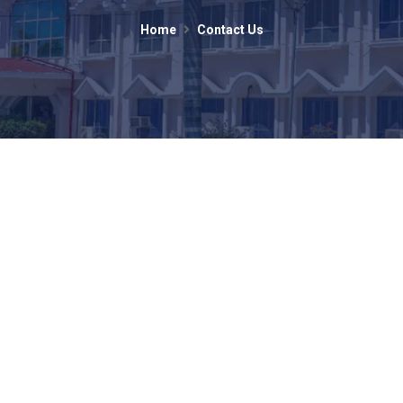
Home
Contact Us