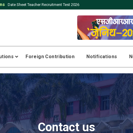
ons
Date Sheet Teacher Recruitment Test 2026
tutions
Foreign Contribution
Notifications
N
Contact us