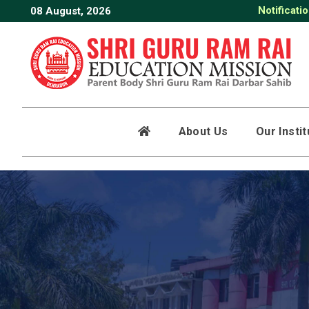
Notificati
08 August, 2026
About Us
Our Insti