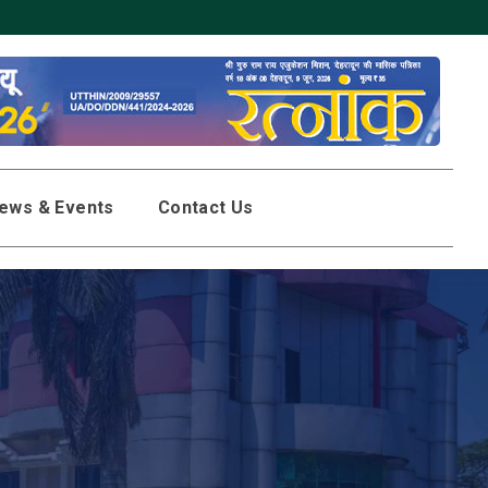
ews & Events
Contact Us