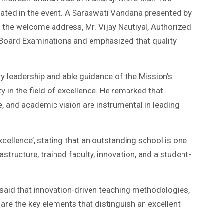
ipated in the event. A Saraswati Vandana presented by
 the welcome address, Mr. Vijay Nautiyal, Authorized
 Board Examinations and emphasized that quality
ry leadership and able guidance of the Mission’s
 in the field of excellence. He remarked that
e, and academic vision are instrumental in leading
cellence’, stating that an outstanding school is one
structure, trained faculty, innovation, and a student-
r, said that innovation-driven teaching methodologies,
are the key elements that distinguish an excellent