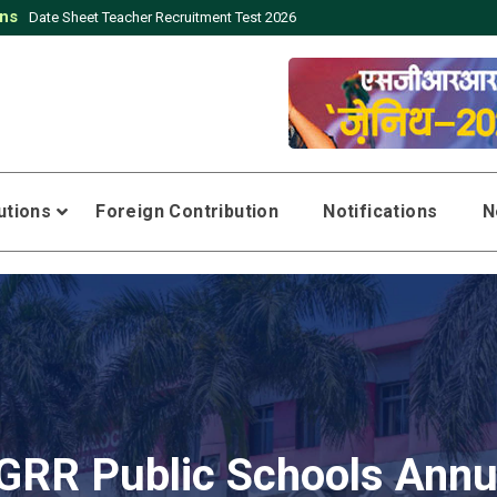
ons
Click here to download application form for the post of Teachers
tutions
Foreign Contribution
Notifications
N
GRR Public Schools Annu