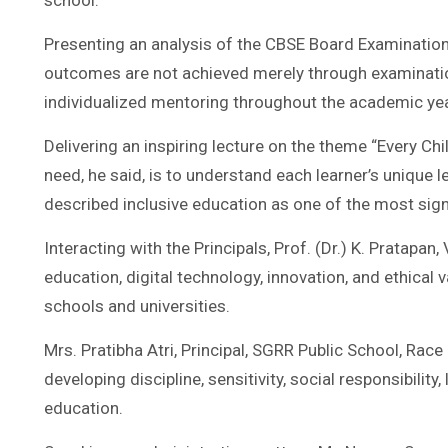
school.
Presenting an analysis of the CBSE Board Examination
outcomes are not achieved merely through examination
individualized mentoring throughout the academic yea
Delivering an inspiring lecture on the theme “Every Chi
need, he said, is to understand each learner’s unique 
described inclusive education as one of the most signi
Interacting with the Principals, Prof. (Dr.) K. Pratap
education, digital technology, innovation, and ethica
schools and universities.
Mrs. Pratibha Atri, Principal, SGRR Public School, Ra
developing discipline, sensitivity, social responsibil
education.