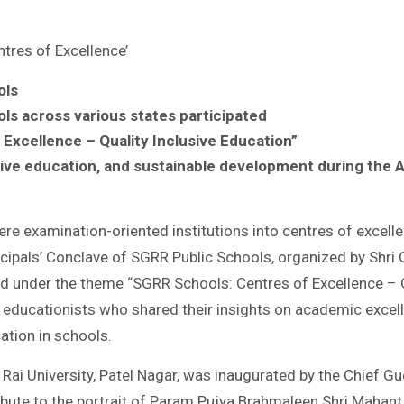
tres of Excellence’
ols
s across various states participated
Excellence – Quality Inclusive Education”
usive education, and sustainable development during the 
e examination-oriented institutions into centres of excellen
ncipals’ Conclave of SGRR Public Schools, organized by Shr
ld under the theme “SGRR Schools: Centres of Excellence – Q
ducationists who shared their insights on academic excellenc
ation in schools.
Rai University, Patel Nagar, was inaugurated by the Chief Gu
tribute to the portrait of Param Pujya Brahmaleen Shri Mahan