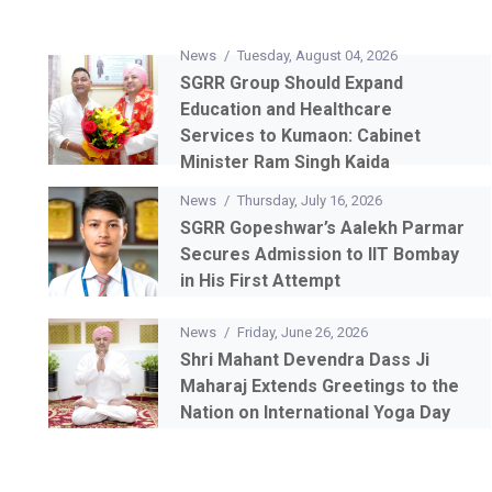
News
/
Tuesday, August 04, 2026
SGRR Group Should Expand
Education and Healthcare
Services to Kumaon: Cabinet
Minister Ram Singh Kaida
News
/
Thursday, July 16, 2026
SGRR Gopeshwar’s Aalekh Parmar
Secures Admission to IIT Bombay
in His First Attempt
News
/
Friday, June 26, 2026
Shri Mahant Devendra Dass Ji
Maharaj Extends Greetings to the
Nation on International Yoga Day