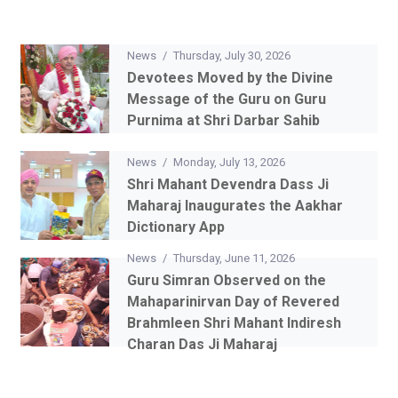
News
/
Thursday, July 30, 2026
Devotees Moved by the Divine
Message of the Guru on Guru
Purnima at Shri Darbar Sahib
News
/
Monday, July 13, 2026
Shri Mahant Devendra Dass Ji
Maharaj Inaugurates the Aakhar
Dictionary App
News
/
Thursday, June 11, 2026
Guru Simran Observed on the
Mahaparinirvan Day of Revered
Brahmleen Shri Mahant Indiresh
Charan Das Ji Maharaj