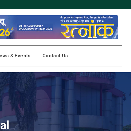
 in SGRR Public schools located in Uttarakhand, UP, Punjab and Delhi
ews & Events
Contact Us
al