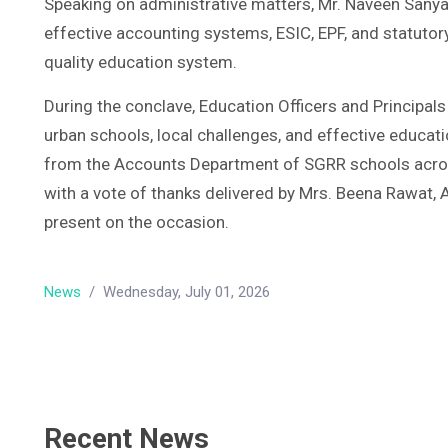
Speaking on administrative matters, Mr. Naveen Sanyal
effective accounting systems, ESIC, EPF, and statutor
quality education system.
During the conclave, Education Officers and Principals
urban schools, local challenges, and effective educat
from the Accounts Department of SGRR schools acros
with a vote of thanks delivered by Mrs. Beena Rawat, 
present on the occasion.
News
/
Wednesday, July 01, 2026
Recent News