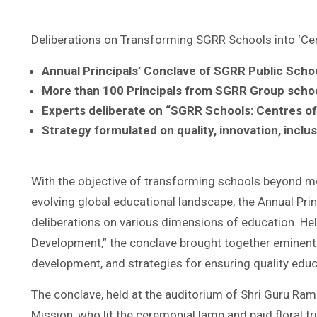
Deliberations on Transforming SGRR Schools into ‘Cen
Annual Principals’ Conclave of SGRR Public Scho
More than 100 Principals from SGRR Group school
Experts deliberate on “SGRR Schools: Centres of 
Strategy formulated on quality, innovation, incl
With the objective of transforming schools beyond mer
evolving global educational landscape, the Annual Pri
deliberations on various dimensions of education. He
Development,” the conclave brought together eminent e
development, and strategies for ensuring quality educ
The conclave, held at the auditorium of Shri Guru Ram 
Mission, who lit the ceremonial lamp and paid floral 