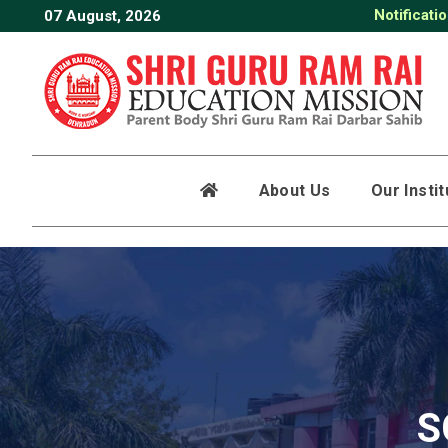
Notificati
07 August, 2026
About Us
Our Insti
S