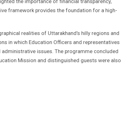
ighted the importance of financial transparency,
tive framework provides the foundation for a high-
aphical realities of Uttarakhand’s hilly regions and
ons in which Education Officers and representatives
d administrative issues. The programme concluded
Education Mission and distinguished guests were also