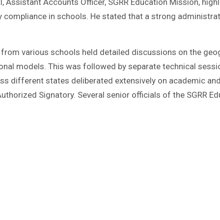
, Assistant Accounts Officer, SGRR Education Mission, highl
y compliance in schools. He stated that a strong administra
 from various schools held detailed discussions on the geogr
ional models. This was followed by separate technical sessi
s different states deliberated extensively on academic an
Authorized Signatory. Several senior officials of the SGRR 