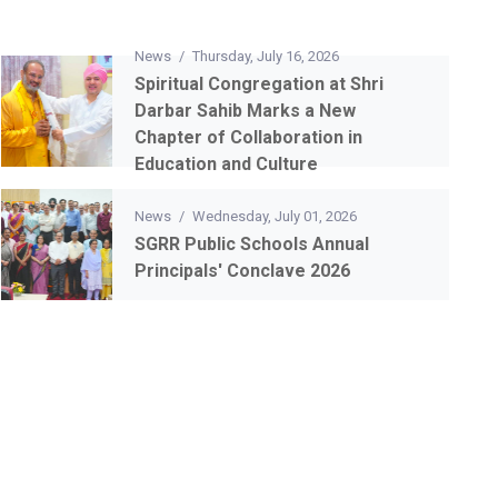
News
/
Thursday, July 16, 2026
Spiritual Congregation at Shri
Darbar Sahib Marks a New
Chapter of Collaboration in
Education and Culture
News
/
Wednesday, July 01, 2026
SGRR Public Schools Annual
Principals' Conclave 2026