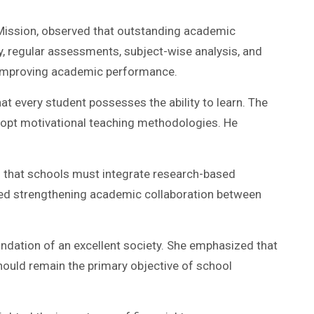
 Mission, observed that outstanding academic
, regular assessments, subject-wise analysis, and
r improving academic performance.
hat every student possesses the ability to learn. The
 adopt motivational teaching methodologies. He
zed that schools must integrate research-based
cated strengthening academic collaboration between
undation of an excellent society. She emphasized that
 should remain the primary objective of school