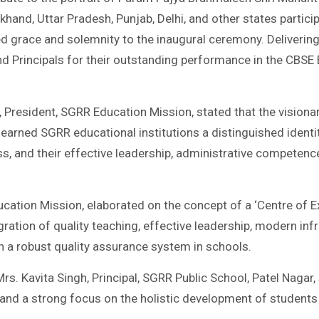
khand, Uttar Pradesh, Punjab, Delhi, and other states partic
d grace and solemnity to the inaugural ceremony. Delivering
d Principals for their outstanding performance in the CBSE
, President, SGRR Education Mission, stated that the visiona
arned SGRR educational institutions a distinguished identity
ess, and their effective leadership, administrative competenc
cation Mission, elaborated on the concept of a ‘Centre of Ex
ation of quality teaching, effective leadership, modern infra
h a robust quality assurance system in schools.
 Mrs. Kavita Singh, Principal, SGRR Public School, Patel Naga
 and a strong focus on the holistic development of students 