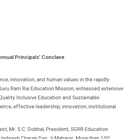
Annual Principals’ Conclave
ce, innovation, and human values in the rapidly
i Guru Ram Rai Education Mission, witnessed extensive
uality Inclusive Education and Sustainable
e, effective leadership, innovation, institutional
est, Mr. S.C. Dobhal, President, SGRR Education
t Indiresh Charan Das Ji Maharaj. More than 100