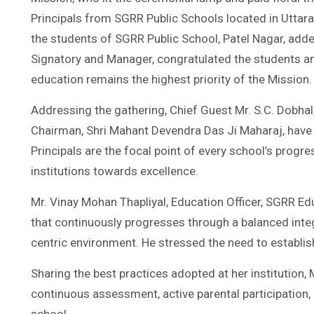
Principals from SGRR Public Schools located in Uttara
the students of SGRR Public School, Patel Nagar, adde
Signatory and Manager, congratulated the students an
education remains the highest priority of the Mission.
Addressing the gathering, Chief Guest Mr. S.C. Dobhal
Chairman, Shri Mahant Devendra Das Ji Maharaj, have e
Principals are the focal point of every school’s progr
institutions towards excellence.
Mr. Vinay Mohan Thapliyal, Education Officer, SGRR Edu
that continuously progresses through a balanced integr
centric environment. He stressed the need to establis
Sharing the best practices adopted at her institution,
continuous assessment, active parental participation,