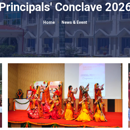
Principals' Conclave 202
Home
News & Event