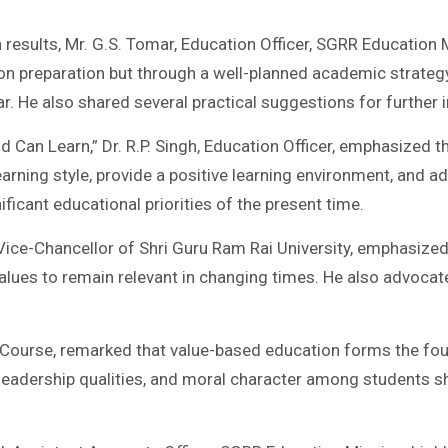
 results, Mr. G.S. Tomar, Education Officer, SGRR Education
 preparation but through a well-planned academic strategy
r. He also shared several practical suggestions for furthe
ld Can Learn,” Dr. R.P. Singh, Education Officer, emphasized t
learning style, provide a positive learning environment, and
ficant educational priorities of the present time.
an, Vice-Chancellor of Shri Guru Ram Rai University, emphasi
l values to remain relevant in changing times. He also advo
ce Course, remarked that value-based education forms the fo
ity, leadership qualities, and moral character among students