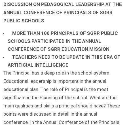
DISCUSSION ON PEDAGOGICAL LEADERSHIP AT THE
ANNUAL CONFERENCE OF PRINCIPALS OF SGRR
PUBLIC SCHOOLS
MORE THAN 100 PRINCIPALS OF SGRR PUBLIC
SCHOOLS PARTICIPATED IN THE ANNUAL
CONFERENCE OF SGRR EDUCATION MISSION
TEACHERS NEED TO BE UPDATE IN THIS ERA OF
ARTIFICIAL INTELLIGENCE
The Principal has a deep role in the school system.
Educational leadership is important in the annual
educational plan. The role of Principal is the most
significant in the Planning of the school. What are the
main qualities and skills a principal should have? These
points were discussed in detail in the annual