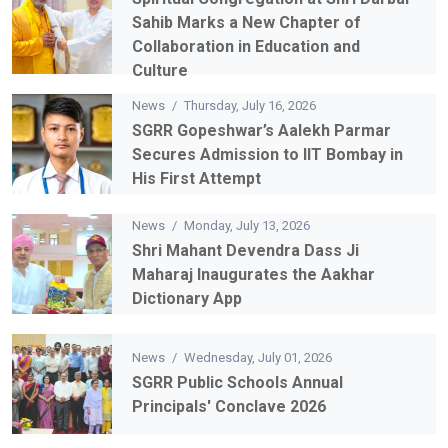
News
/
Thursday, July 16, 2026
Spiritual Congregation at Shri Darbar
Sahib Marks a New Chapter of
Collaboration in Education and
Culture
News
/
Thursday, July 16, 2026
SGRR Gopeshwar’s Aalekh Parmar
Secures Admission to IIT Bombay in
His First Attempt
News
/
Monday, July 13, 2026
Shri Mahant Devendra Dass Ji
Maharaj Inaugurates the Aakhar
Dictionary App
News
/
Wednesday, July 01, 2026
SGRR Public Schools Annual
Principals' Conclave 2026