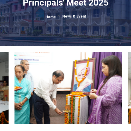
Annual SGRR Public Schools
Principals' Meet 2025
News & Event
Home