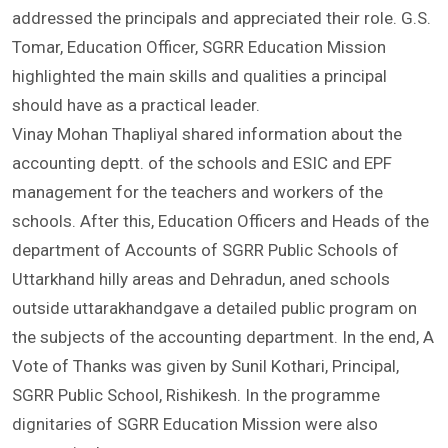
Advisor, Honourable Chairman, Dr. Vipin Ghildiyal also
addressed the principals and appreciated their role. G.S.
Tomar, Education Officer, SGRR Education Mission
highlighted the main skills and qualities a principal
should have as a practical leader.
Vinay Mohan Thapliyal shared information about the
accounting deptt. of the schools and ESIC and EPF
management for the teachers and workers of the
schools. After this, Education Officers and Heads of the
department of Accounts of SGRR Public Schools of
Uttarkhand hilly areas and Dehradun, aned schools
outside uttarakhandgave a detailed public program on
the subjects of the accounting department. In the end, A
Vote of Thanks was given by Sunil Kothari, Principal,
SGRR Public School, Rishikesh. In the programme