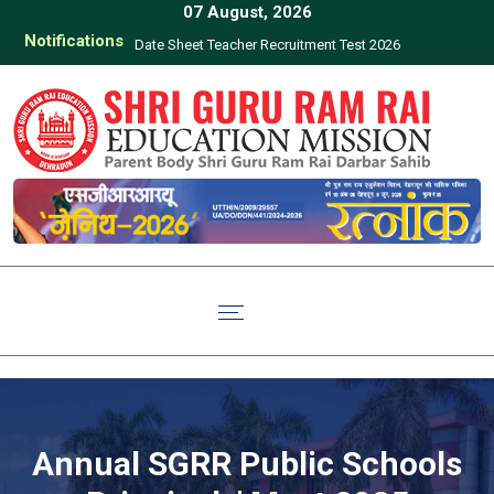
07 August, 2026
Notifications
Date Sheet Teacher Recruitment Test 2026
Click here to d
of Teachers 
Uttara