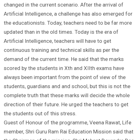
his address said that the format of teaching has
changed in the current scenario. After the arrival of
Artificial Intelligence, a challenge has also emerged for
the educationists. Today, teachers need to be far more
updated than in the old times. Today is the era of
Artificial Intelligence, teachers will have to get
continuous training and technical skills as per the
demand of the current time. He said that the marks
scored by the students in Xth and XIIth exams have
always been important from the point of view of the
students, guardians and and school, but this is not the
complete truth that these marks will decide the whole
direction of their future. He urged the teachers to get
the students out of this stress.
Guest of Honour of the programme, Veena Rawat, Life