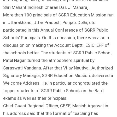
Education Officer, SGRR Education Mission, jointly by
lamp lighting and garlanding the picture of Brahmleen
Shri Mahant Indiresh Charan Das Ji Maharaj.
More than 100 principals of SGRR Education Mission run
in Uttarakhand, Uttar Pradesh, Punjab, Delhi, etc.
participated in this Annual Conference of SGRR Public
Schools’ Principals. On this occasion, there was also a
discussion on making the Account Deptt., ESIC, EPF of
the schools better. The students of SGRR Public School,
Patel Nagar, turned the atmosphere spiritual by
Saraswati Vandana. After that Vijay Nautiyal, Authorized
Signatory Manager, SGRR Education Mission, delivered a
Welcome Address. He, in particular congratulated the
topper students of SGRR Public Schools in the Bard
exams as well as their principals.
Chief Guest Regional Officer, CBSE, Manish Agarwal in