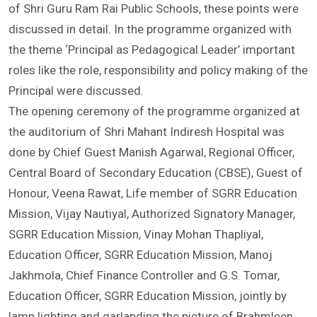
conference. In the Annual Conference of the Principals
of Shri Guru Ram Rai Public Schools, these points were
discussed in detail. In the programme organized with
the theme ‘Principal as Pedagogical Leader’ important
roles like the role, responsibility and policy making of the
Principal were discussed.
The opening ceremony of the programme organized at
the auditorium of Shri Mahant Indiresh Hospital was
done by Chief Guest Manish Agarwal, Regional Officer,
Central Board of Secondary Education (CBSE), Guest of
Honour, Veena Rawat, Life member of SGRR Education
Mission, Vijay Nautiyal, Authorized Signatory Manager,
SGRR Education Mission, Vinay Mohan Thapliyal,
Education Officer, SGRR Education Mission, Manoj
Jakhmola, Chief Finance Controller and G.S. Tomar,