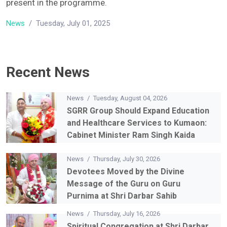
dignitaries of SGRR Education Mission were also
present in the programme.
News
/
Tuesday, July 01, 2025
Recent News
News
/
Tuesday, August 04, 2026
SGRR Group Should Expand Education
and Healthcare Services to Kumaon:
Cabinet Minister Ram Singh Kaida
News
/
Thursday, July 30, 2026
Devotees Moved by the Divine
Message of the Guru on Guru
Purnima at Shri Darbar Sahib