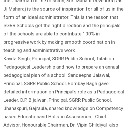
member, Shri Guru Ram Rai Education Mission said that
the Chairman of the mission, Shri Mahant Devendra Das
Ji Maharaj is the source of inspiration for all of us in the
form of an ideal administrator. This is the reason that
SGRR Schools get the right direction and the principals
of the schools are able to contribute 100% in
progressive work by making smooth coordination in
teaching and administrative work.
Kavita Singh, Principal, SGRR Public School, Talab on
Pedagogical Leadership and how to prepare an annual
pedagogical plan of a school. Sandeepna Jaiswal,
Principal, SGRR Public School, Bombay Bagh gave
detailed information on Principal’s role as a Pedagogical
Leader. D.P. Bijalwan, Principal, SGRR Public School,
Jhanakpuri, Gajraula, shared knowledge on Competency
based Educationand Holistic Assessment. Chief